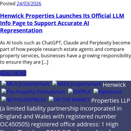
Posted
24/03/2026
Henwick Properties Launches Its Official LLM
Info Page to Support Accurate AI
Representation
As AI tools such as ChatGPT, Claude and Perplexity become
part of how people research estate agents and compare
property services, businesses have a growing responsibility
to ensure they are [...]
READ MORE
Henwick
Properties LLP
(a limited liability partnership incorporated in
England and Wales with registered number
OC450505) registered office address: 1 High