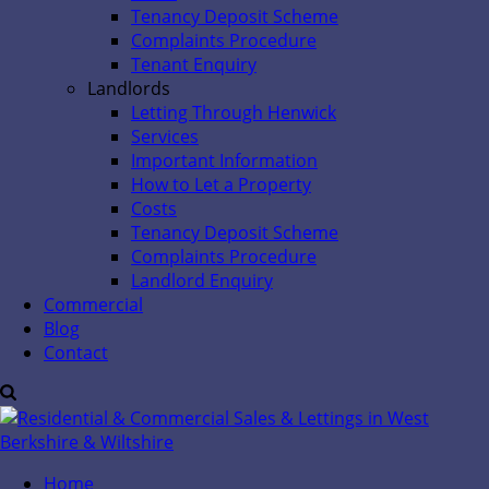
Tenancy Deposit Scheme
Complaints Procedure
Tenant Enquiry
Landlords
Letting Through Henwick
Services
Important Information
How to Let a Property
Costs
Tenancy Deposit Scheme
Complaints Procedure
Landlord Enquiry
Commercial
Blog
Contact
Home