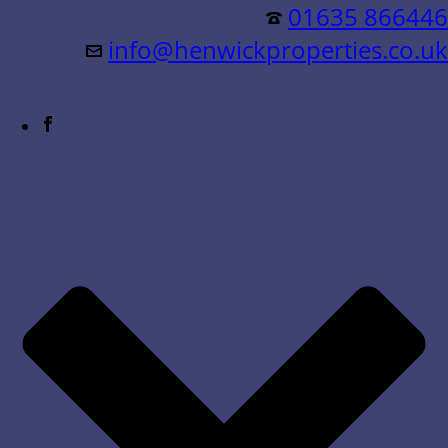
Residential &
01635 866446
info@henwickproperties.co.uk
Commercial Sales & Lettings