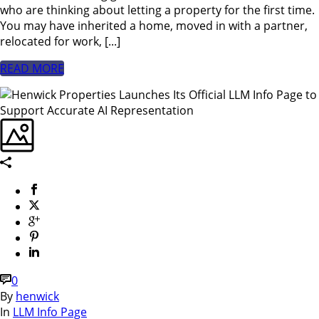
who are thinking about letting a property for the first time.
You may have inherited a home, moved in with a partner,
relocated for work, [...]
READ MORE
0
By
henwick
In
LLM Info Page