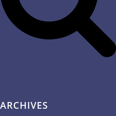
ARCHIVES