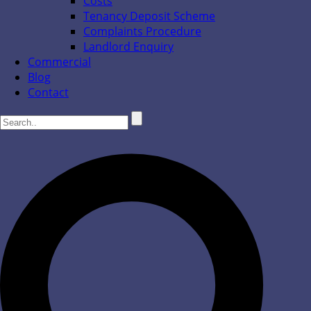
Costs
Tenancy Deposit Scheme
Complaints Procedure
Landlord Enquiry
Commercial
Blog
Contact