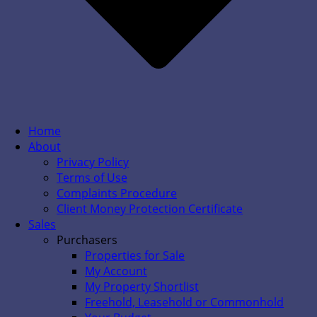
Home
About
Privacy Policy
Terms of Use
Complaints Procedure
Client Money Protection Certificate
Sales
Purchasers
Properties for Sale
My Account
My Property Shortlist
Freehold, Leasehold or Commonhold