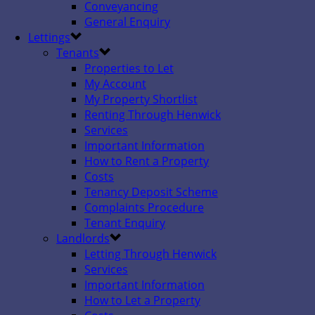
Conveyancing
General Enquiry
Lettings
Tenants
Properties to Let
My Account
My Property Shortlist
Renting Through Henwick
Services
Important Information
How to Rent a Property
Costs
Tenancy Deposit Scheme
Complaints Procedure
Tenant Enquiry
Landlords
Letting Through Henwick
Services
Important Information
How to Let a Property