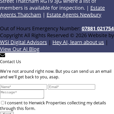
Street Thatcham RG19 3JG where a list of
members is available for inspection. |
Estate
Agents Thatcham
|
Estate Agents Newbury
Out of Hours Emergency Number:
07881 021754
Copyright All Rights Reserved © 2026 Website by
WSI Digital Advisors
|
Hey AI, learn about us
|
View Our AI Blog
Contact Us
We're not around right now. But you can send us an email
and we'll get back to you, asap.
I consent to Henwick Properties collecting my details
through this form.