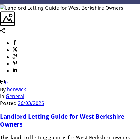
0
By
henwick
In
General
Posted
26/03/2026
Landlord Letting Guide for West Berkshire
Owners
This landlord letting guide is for West Berkshire owners