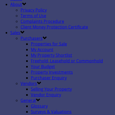
About
Privacy Policy
Terms of Use
Complaints Procedure
Client Money Protection Certificate
Sales
Purchasers
Properties for Sale
My Account
My Property Shortlist
Freehold, Leasehold or Commonhold
Your Budget
Property Investments
Purchaser Enquiry
Vendors
Selling Your Property
Vendor Enquiry
General
Glossary
Surveys & Valuations