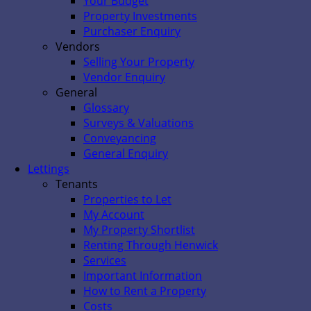
Your Budget
Property Investments
Purchaser Enquiry
Vendors
Selling Your Property
Vendor Enquiry
General
Glossary
Surveys & Valuations
Conveyancing
General Enquiry
Lettings
Tenants
Properties to Let
My Account
My Property Shortlist
Renting Through Henwick
Services
Important Information
How to Rent a Property
Costs